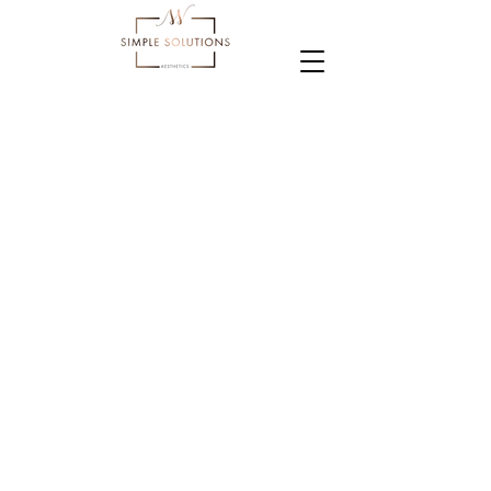
Terms and conditions
Privacy policy
Cookies Policy
© 2023 Simple Solutions